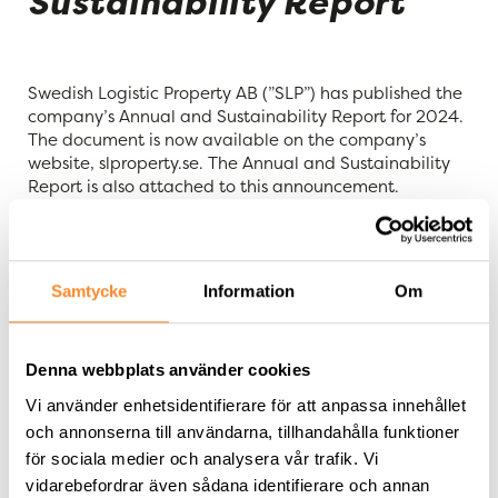
Sustainability Report
Swedish Logistic Property AB (”SLP”) has published the
company’s Annual and Sustainability Report for 2024.
The document is now available on the company’s
website, slproperty.se. The Annual and Sustainability
Report is also attached to this announcement.
This disclosure contains information that Swedish
Logistic Property is obliged to make public pursuant to
the Swedish Securities Markets Act (2007:528). The
Samtycke
Information
Om
information was submitted for publication on 3 April
2025, at 08:00 a.m. CEST.
Denna webbplats använder cookies
For further information, please contact:
Vi använder enhetsidentifierare för att anpassa innehållet
Tommy Åstrand, CEO of SLP, telephone:
och annonserna till användarna, tillhandahålla funktioner
+46 705 455 997
för sociala medier och analysera vår trafik. Vi
vidarebefordrar även sådana identifierare och annan