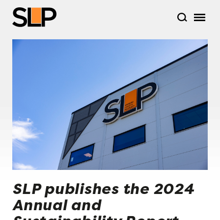
SLP publishes the 2024
Annual and