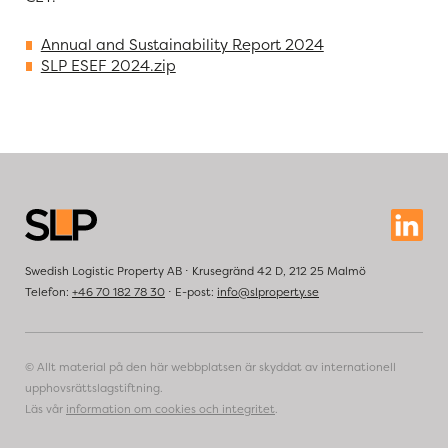
Annual and Sustainability Report 2024
SLP ESEF 2024.zip
Swedish Logistic Property AB ⋅ Krusegränd 42 D, 212 25 Malmö
Telefon:
+46 70 182 78 30
⋅ E-post:
info@slproperty.se
© Allt material på den här webbplatsen är skyddat av internationell
upphovsrättslagstiftning.
Läs vår
information om cookies och integritet
.