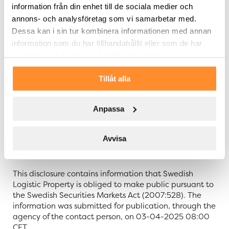
About SLP – Swedish Logistic Property
information från din enhet till de sociala medier och
annons- och analysföretag som vi samarbetar med.
Swedish Logistic Property – SLP – is a Swedish property
Dessa kan i sin tur kombinera informationen med annan
company that acquires, develops, and manages
information som du har tillhandahållit eller som de har
logistic properties with sustainability in focus. Value
samlat in när du har använt deras tjänster.
growth is created through development of the
properties which are located in Sweden’s most
Tillåt alla
important logistic hubs. The property portfolio
comprises a lettable area of approx. 1,325,000 sqm.
SLP is a partner that takes responsibility and through
Anpassa
this creates value for both tenants as well as for the
company and its shareholders. SLP’s share of series B is
listed at Nasdaq Stockholm Mid Cap. For further
Avvisa
information about SLP: slproperty.se.
This disclosure contains information that Swedish
Logistic Property is obliged to make public pursuant to
the Swedish Securities Markets Act (2007:528). The
information was submitted for publication, through the
agency of the contact person, on 03-04-2025 08:00
CET.