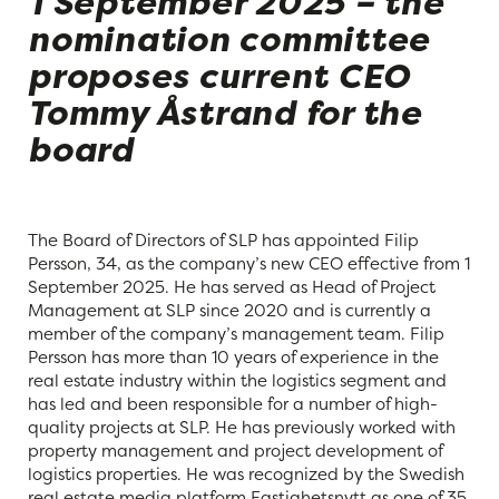
1 September 2025 – the
nomination committee
proposes current CEO
Tommy Åstrand for the
board
The Board of Directors of SLP has appointed Filip
Persson, 34, as the company’s new CEO effective from 1
September 2025. He has served as Head of Project
Management at SLP since 2020 and is currently a
member of the company’s management team. Filip
Persson has more than 10 years of experience in the
real estate industry within the logistics segment and
has led and been responsible for a number of high-
quality projects at SLP. He has previously worked with
property management and project development of
logistics properties. He was recognized by the Swedish
real estate media platform Fastighetsnytt as one of 35