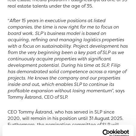
real estate talents under the age of 35.
“
After 15 years in executive positions at listed
companies, the time is now right for me to focus on
board work. SLP’s business model is based on
acquiring, refining and managing logistics properties
with a focus on sustainability. Project development has
from the very beginning been a key part of SLP as we
continuously acquire properties with significant
development potential. During his time at SLP, Filip
has demonstrated solid competence across a range of
projects. He knows the company and our properties
inside and out, which enables SLP to continue its
profitable expansion without losing momentum
”, says
Tommy Åstrand, CEO of SLP.
CEO Tommy Åstrand, who has served in SLP since
2020, will remain in his position until 31 August 2025.
Furthermore, the nomination committee of SLP will
propose to the Annual General Meeting that Tommy