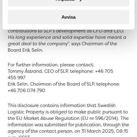
allows us to now carry out this succession and ensure
the company’s continued profitable expansion and
Avvisa
value creation. I would already like to take this
opportunity to thank Tommy for his dedication and
contributions to SLP’s development as CFO and CEO.
His long experience and solid expertise have meant a
great deal to the company
”, says Chairman of the
Board Erik Selin.
For further information, please contact:
Tommy Åstrand, CEO of SLP, telephone: +46 705
455 997
Erik Selin, Chairman of the Board of SLP, telephone:
+46 706 074 790
This disclosure contains information that Swedish
Logistic Property is obliged to make public pursuant to
the EU Market Abuse Regulation (EU nr 596/2014). The
information was submitted for publication, through the
agency of the contact person, on 31 March 2025, 08:15