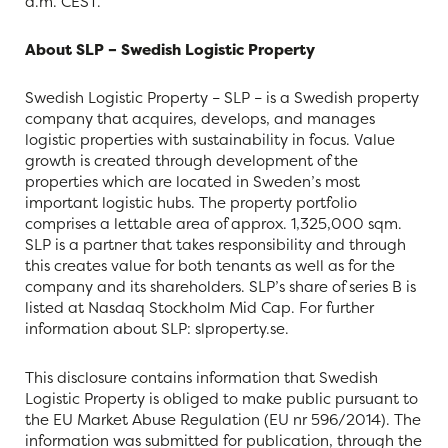
a.m. CEST.
About SLP – Swedish Logistic Property
Swedish Logistic Property – SLP – is a Swedish property
company that acquires, develops, and manages
logistic properties with sustainability in focus. Value
growth is created through development of the
properties which are located in Sweden’s most
important logistic hubs. The property portfolio
comprises a lettable area of approx. 1,325,000 sqm.
SLP is a partner that takes responsibility and through
this creates value for both tenants as well as for the
company and its shareholders. SLP’s share of series B is
listed at Nasdaq Stockholm Mid Cap. For further
information about SLP: slproperty.se.
This disclosure contains information that Swedish
Logistic Property is obliged to make public pursuant to
the EU Market Abuse Regulation (EU nr 596/2014). The
information was submitted for publication, through the