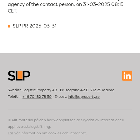
agency of the contact person, on 31-03-2025 08:15
CET.
SLP PR 2025-03-31
Swedish Logistic Property AB ⋅ Krusegränd 42 D, 212 25 Malmö
Telefon:
+46 70 182 78 30
⋅ E-post:
info@slproperty.se
© Allt material på den här webbplatsen är skyddat av internationell
upphovsrättslagstiftning.
Läs vår
information om cookies och integritet
.