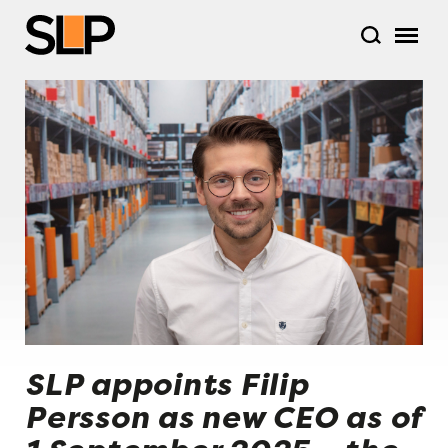
SLP appoints Filip
Persson as new CEO as of