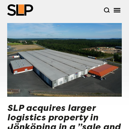
SLP acquires larger
logistics property in
Jönköping in a ”sale and