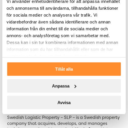
Vi använder enhetsidentifierare för att anpassa innehållet
our earnings per share. It is particularly pleasing that
och annonserna till användarna, tillhandahålla funktioner
the tenant Gripen Wheels AB is a very strong
för sociala medier och analysera vår trafik. Vi
counterparty with an impressive development. We
plan to, in dialogue with the tenant and in accordance
vidarebefordrar även sådana identifierare och annan
with our continuous sustainability work, refine the
information från din enhet till de sociala medier och
property to become more energy efficient and
annons- och analysföretag som vi samarbetar med.
environmentally optimized
,” says Tommy Åstrand, CEO
Dessa kan i sin tur kombinera informationen med annan
of SLP.
information som du har tillhandahållit eller som de har
samlat in när du har använt deras tjänster.
The property is acquired through a corporate
transaction and is financed with own funds.
Tillåt alla
For further information, please contact:
Tommy Åstrand, CEO of SLP, telephone:
Anpassa
+46 705 455 997
Avvisa
About SLP – Swedish Logistic Property
Swedish Logistic Property – SLP – is a Swedish property
company that acquires, develops, and manages