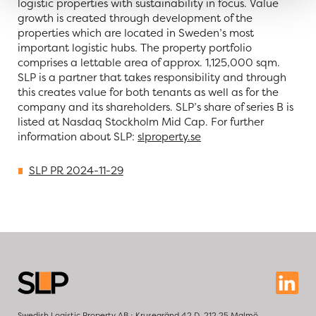
logistic properties with sustainability in focus. Value
growth is created through development of the
properties which are located in Sweden’s most
important logistic hubs. The property portfolio
comprises a lettable area of approx.
1,125,000 sqm
.
SLP is a partner that takes responsibility and through
this creates value for both tenants as well as for the
company and its shareholders. SLP’s share of series B is
listed at Nasdaq Stockholm Mid Cap. For further
information about SLP:
slproperty.se
SLP PR 2024-11-29
Swedish Logistic Property AB ⋅ Krusegränd 42 D, 212 25 Malmö