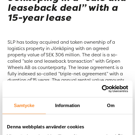
leaseback deal” with a
15-year lease
SLP has today acquired and taken ownership of a
logistics property in Jönköping with an agreed
property value of SEK 306 million. The deal is a so-
called ”sale and leaseback transaction” with Gripen
Wheels AB as counterparty. The lease agreement is a
fully indexed so-called ”triple-net agreement” with a
duration of 15 years. The annual rental value amounts
to SEK 19.2 million. The property, Flahult 80:4, with a
total area of approximately 71,000 square meters, has
a lettable area of approximately 31,000 square
meters and good possibilities for expansion.
Samtycke
Information
Om
“
We are pleased to complete the acquisition of a fully
leased logistics property with a long lease that
Denna webbplats använder cookies
increases our average lease duration and strengthens