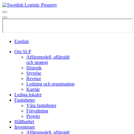
English
Om SLP
Affärsmodell, affärsidé
och strategi
Historik
Styrelse
Revisor
Ledning och organisation
Karriär
Lediga lokaler
Fastigheter
Våra fastigheter
Förvaltning
Projekt
Hållbarhet
Investerare
Affärsmodell, affärsidé