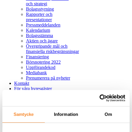
och strategi
Bolagsstyrning
Rapporter och
presentationer
Pressmeddelanden
Kalendarium
Bolagsstämma
Aktien och ägare
Övergripande mål och
finansiella riskbegränsningar
Finansiering
Börsnotering 2022
Uppförandekod
Mediabank
Prenumerera på nyheter
Kontakt
För våra hyresgäster
Felanmälan
Hållbar lokalanvändning
English
Samtycke
Information
Om
Sök
Avbryt
Sök