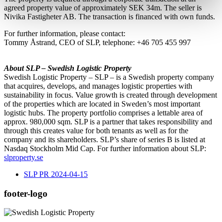
agreed property value of approximately SEK 34m. The seller is
Nivika Fastigheter AB. The transaction is financed with own funds.
For further information, please contact:
Tommy Åstrand, CEO of SLP, telephone: +46 705 455 997
About SLP – Swedish Logistic Property
Swedish Logistic Property – SLP – is a Swedish property company
that acquires, develops, and manages logistic properties with
sustainability in focus. Value growth is created through development
of the properties which are located in Sweden’s most important
logistic hubs. The property portfolio comprises a lettable area of
approx. 980,000 sqm. SLP is a partner that takes responsibility and
through this creates value for both tenants as well as for the
company and its shareholders. SLP’s share of series B is listed at
Nasdaq Stockholm Mid Cap. For further information about SLP:
slproperty.se
SLP PR 2024-04-15
footer-logo