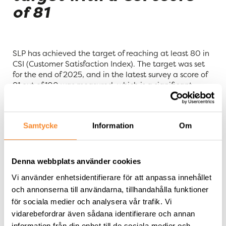
of 81
SLP has achieved the target of reaching at least 80 in
CSI (Customer Satisfaction Index). The target was set
for the end of 2025, and in the latest survey a score of
81 out of 100 was measured, which is a significant
increase from 74 measured in the first survey in 2023.
“
Today’s uncertain environment places extra high
Samtycke
Information
Om
demands on being an active property owner and
having close collaboration with tenants that creates
long-term value for both parties. It is therefore
particularly pleasing that we have achieved our
Denna webbplats använder cookies
customer satisfaction target. The score of 81 is a receipt
Vi använder enhetsidentifierare för att anpassa innehållet
that our focus on close relationships and a high level of
och annonserna till användarna, tillhandahålla funktioner
service is appreciated
,” says Filip Persson, CEO of SLP.
för sociala medier och analysera vår trafik. Vi
vidarebefordrar även sådana identifierare och annan
SLP will continue to use regular surveys to monitor
information från din enhet till de sociala medier och