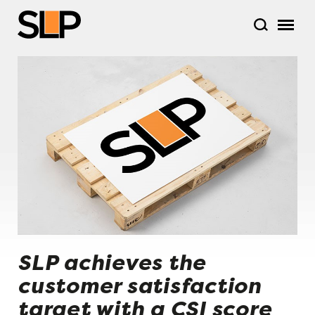
SLP achieves the
customer satisfaction
target with a CSI score