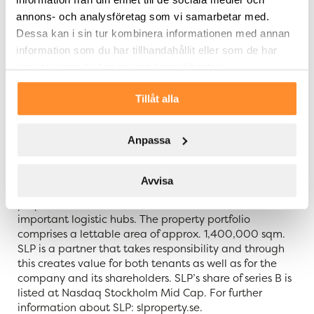
customer satisfaction and develop service and
annons- och analysföretag som vi samarbetar med.
management. For SLP, tenants are always at the
centre.
Dessa kan i sin tur kombinera informationen med annan
information som du har tillhandahållit eller som de har
For further information, please contact:
samlat in när du har använt deras tjänster.
Filip Persson, CEO of SLP, telephone: +46 733 27 27 57
Tillåt alla
About SLP – Swedish Logistic Property
Anpassa
Swedish Logistic Property – SLP – is a Swedish property
company that acquires, develops, and manages
logistic properties with sustainability in focus. Value
Avvisa
growth is created through development of the
properties which are located in Sweden’s most
important logistic hubs. The property portfolio
comprises a lettable area of approx. 1,400,000 sqm.
SLP is a partner that takes responsibility and through
this creates value for both tenants as well as for the
company and its shareholders. SLP’s share of series B is
listed at Nasdaq Stockholm Mid Cap. For further
information about SLP: slproperty.se.