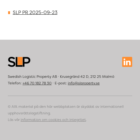
SLP PR 2025-09-23
Swedish Logistic Property AB ⋅ Krusegränd 42 D, 212 25 Malmö
Telefon:
+46 70 182 78 30
⋅ E-post:
info@slproperty.se
© Allt material på den här webbplatsen är skyddat av internationell
upphovsrättslagstiftning.
Läs vår
information om cookies och integritet
.