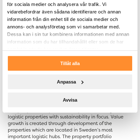
för sociala medier och analysera vår trafik. Vi
The presentation will be held in Swedish. Questions
vidarebefordrar även sådana identifierare och annan
can be submitted in writing via email to
info@slproperty.se. The presentation material in
information från din enhet till de sociala medier och
Swedish and English will be available on SLP’s website
annons- och analysföretag som vi samarbetar med.
https://slproperty.se/en/ir/reports-and-presentations/
Dessa kan i sin tur kombinera informationen med annan
from 9:45 a.m. CET on 15 February 2024.
information som du har tillhandahållit eller som de har
samlat in när du har använt deras tjänster.
For further information, please contact:
Tommy Åstrand, CEO of SLP, telephone:
Tillåt alla
+46 705 455 997
Anpassa
About SLP – Swedish Logistic Property
Avvisa
Swedish Logistic Property – SLP – is a Swedish property
company that acquires, develops, and manages
logistic properties with sustainability in focus. Value
growth is created through development of the
properties which are located in Sweden’s most
important logistic hubs. The property portfolio