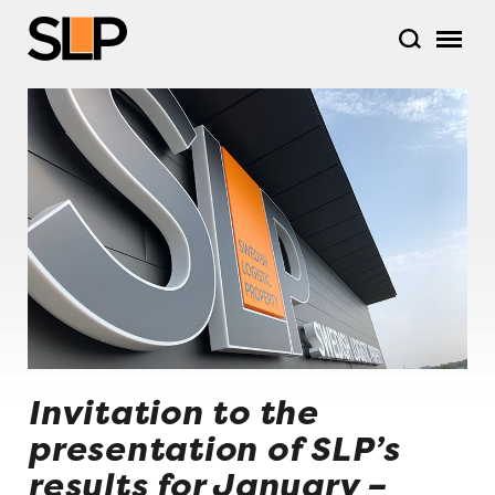
Invitation to the
presentation of SLP’s
results for January –