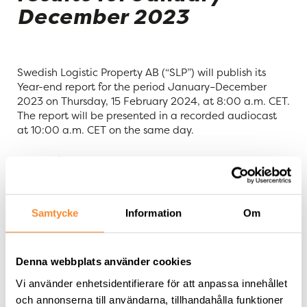
December 2023
Swedish Logistic Property AB (“SLP”) will publish its
Year-end report for the period January–December
2023 on Thursday, 15 February 2024, at 8:00 a.m. CET.
The report will be presented in a recorded audiocast
at 10:00 a.m. CET on the same day.
Tommy Åstrand, CEO, and Matilda Olsson, CFO, will
comment on the results and operations. The
presentation material (images+audio) will be available
at:
Samtycke
Information
Om
https://slproperty.se/ir/rapporter-och-presentationer/
och
Denna webbplats använder cookies
Vi använder enhetsidentifierare för att anpassa innehållet
https://ir.financialhearings.com/slp-q4-report-2023
och annonserna till användarna, tillhandahålla funktioner