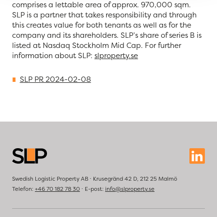
comprises a lettable area of approx. 970,000 sqm.
SLP is a partner that takes responsibility and through
this creates value for both tenants as well as for the
company and its shareholders. SLP’s share of series B is
listed at Nasdaq Stockholm Mid Cap. For further
information about SLP:
slproperty.se
SLP PR 2024-02-08
Swedish Logistic Property AB ⋅ Krusegränd 42 D, 212 25 Malmö
Telefon:
+46 70 182 78 30
⋅ E-post:
info@slproperty.se