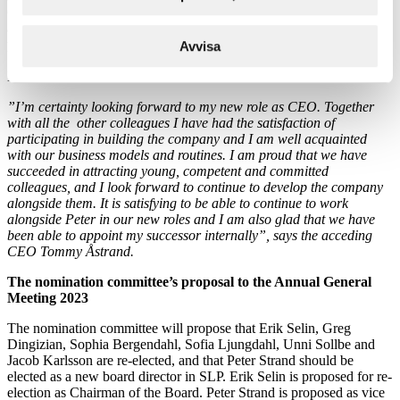
General Meeting and is presently finance director. Matilda has,
among other experiences, been the project manager for the initial
public offering of SLP on Nasdaq Stockholm during spring 2022.
Avvisa
She has previously been employed as a management consultant at
EY.
”I’m certainty looking forward to my new role as CEO. Together
with all the other colleagues I have had the satisfaction of
participating in building the company and I am well acquainted
with our business models and routines. I am proud that we have
succeeded in attracting young, competent and committed
colleagues, and I look forward to continue to develop the company
alongside them. It is satisfying to be able to continue to work
alongside Peter in our new roles and I am also glad that we have
been able to appoint my successor internally”, says the acceding
CEO Tommy Åstrand.
The nomination committee’s proposal to the Annual General
Meeting 2023
The nomination committee will propose that Erik Selin, Greg
Dingizian, Sophia Bergendahl, Sofia Ljungdahl, Unni Sollbe and
Jacob Karlsson are re-elected, and that Peter Strand should be
elected as a new board director in SLP. Erik Selin is proposed for re-
election as Chairman of the Board. Peter Strand is proposed as vice