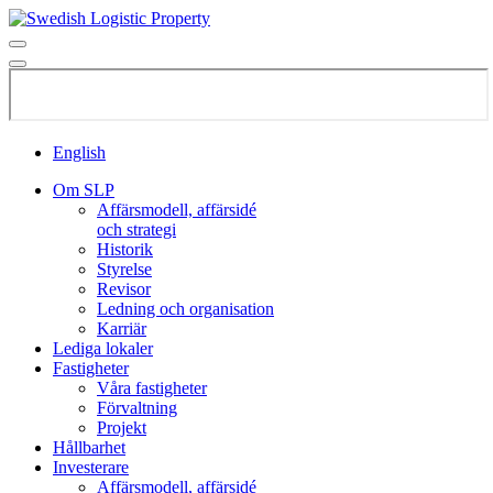
English
Om SLP
Affärsmodell, affärsidé
och strategi
Historik
Styrelse
Revisor
Ledning och organisation
Karriär
Lediga lokaler
Fastigheter
Våra fastigheter
Förvaltning
Projekt
Hållbarhet
Investerare
Affärsmodell, affärsidé