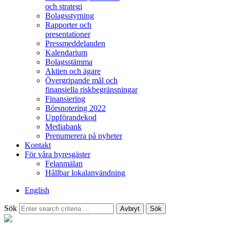
och strategi
Bolagsstyrning
Rapporter och
presentationer
Pressmeddelanden
Kalendarium
Bolagsstämma
Aktien och ägare
Övergripande mål och
finansiella riskbegränsningar
Finansiering
Börsnotering 2022
Uppförandekod
Mediabank
Prenumerera på nyheter
Kontakt
För våra hyresgäster
Felanmälan
Hållbar lokalanvändning
English
Sök
Avbryt
Sök