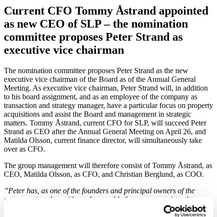
Current CFO Tommy Åstrand appointed
as new CEO of SLP – the nomination
committee proposes Peter Strand as
executive vice chairman
The nomination committee proposes Peter Strand as the new
executive vice chairman of the Board as of the Annual General
Meeting. As executive vice chairman, Peter Strand will, in addition
to his board assignment, and as an employee of the company as
transaction and strategy manager, have a particular focus on property
acquisitions and assist the Board and management in strategic
matters. Tommy Åstrand, current CFO for SLP, will succeed Peter
Strand as CEO after the Annual General Meeting on April 26, and
Matilda Olsson, current finance director, will simultaneously take
over as CFO.
The group management will therefore consist of Tommy Åstrand, as
CEO, Matilda Olsson, as CFO, and Christian Berglund, as COO.
”Peter has, as one of the founders and principal owners of the
company, together with me for roughly four years persistently
developed the operations with an organisation characterized by
high competence and great commitment. This work now facilities