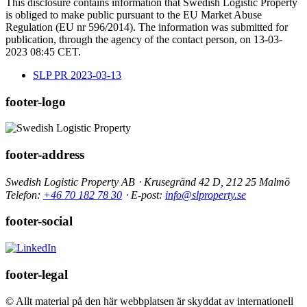
This disclosure contains information that Swedish Logistic Property
is obliged to make public pursuant to the EU Market Abuse
Regulation (EU nr 596/2014). The information was submitted for
publication, through the agency of the contact person, on 13-03-
2023 08:45 CET.
SLP PR 2023-03-13
footer-logo
footer-address
Swedish Logistic Property AB ⋅ Krusegränd 42 D, 212 25 Malmö
Telefon:
+46 70 182 78 30
⋅ E-post:
info@slproperty.se
footer-social
footer-legal
© Allt material på den här webbplatsen är skyddat av internationell