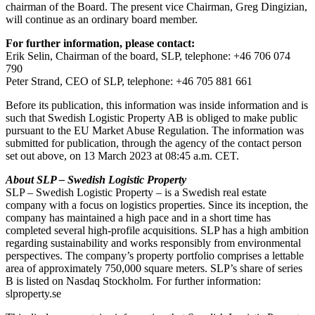
chairman of the Board. The present vice Chairman, Greg Dingizian,
will continue as an ordinary board member.
For further information, please contact:
Erik Selin, Chairman of the board, SLP, telephone: +46 706 074
790
Peter Strand, CEO of SLP, telephone: +46 705 881 661
Before its publication, this information was inside information and is
such that Swedish Logistic Property AB is obliged to make public
pursuant to the EU Market Abuse Regulation. The information was
submitted for publication, through the agency of the contact person
set out above, on 13 March 2023 at 08:45 a.m. CET.
About SLP – Swedish Logistic Property
SLP – Swedish Logistic Property – is a Swedish real estate
company with a focus on logistics properties. Since its inception, the
company has maintained a high pace and in a short time has
completed several high-profile acquisitions. SLP has a high ambition
regarding sustainability and works responsibly from environmental
perspectives. The company’s property portfolio comprises a lettable
area of approximately 750,000 square meters. SLP’s share of series
B is listed on Nasdaq Stockholm.
For further information:
slproperty.se